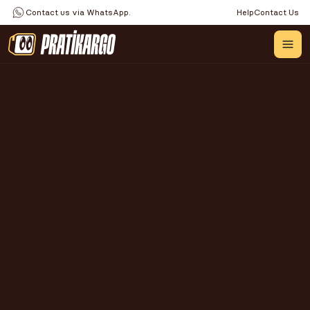
Contact us via WhatsApp.
Help
Contact Us
IS IT POSSIBLE TO MAKE 
MICRO EXPORTS FROM 
TURKEY TO AMAZON? A 