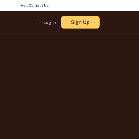
Help
Contact Us
Select Language
Sign Up
Log In
OR 