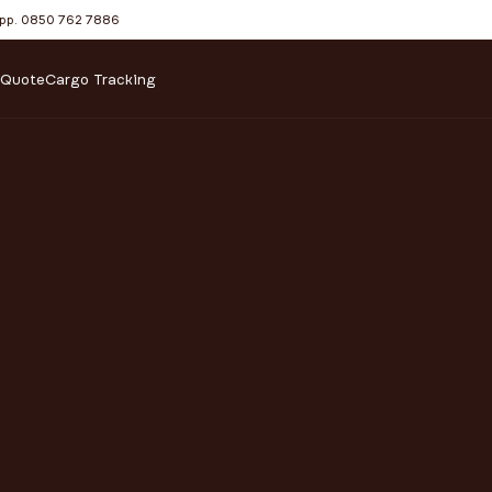
pp. 0850 762 7886
 Quote
Cargo Tracking
SHIPPING SOLUTIONS F