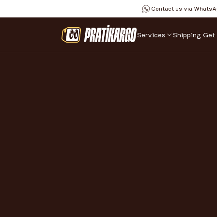
Contact us via WhatsA
Services
Shipping 
Get
SAFE 