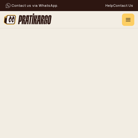
Contact us via WhatsApp.
Help
Contact Us
PROBLEM-FREE
AND
RELIABLE
UPS
CARGO
SHIPPING
WITH
PRATIKARGO